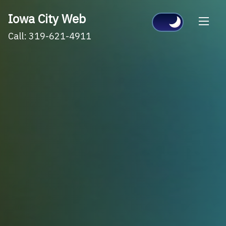
Skip
Iowa City Web
to
Call: 319-621-4911
content