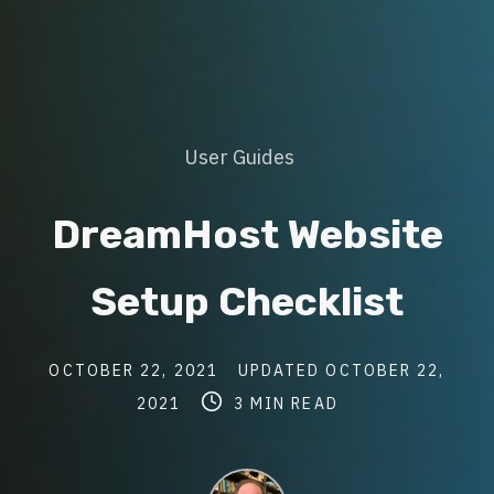
Post
User Guides
Categories
DreamHost Website
Setup Checklist
Post
Post
OCTOBER 22, 2021
UPDATED
OCTOBER 22,
date
Post
last
Post
2021
3 MIN READ
read
updated
author
time
date