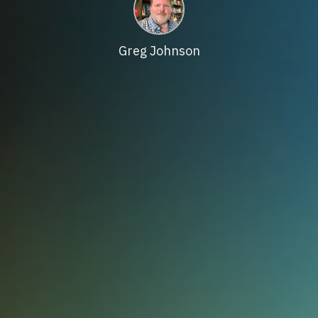
Greg Johnson