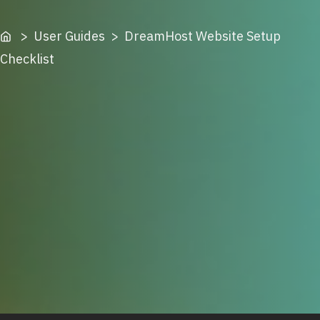
Home
> User Guides > DreamHost Website Setup
Checklist