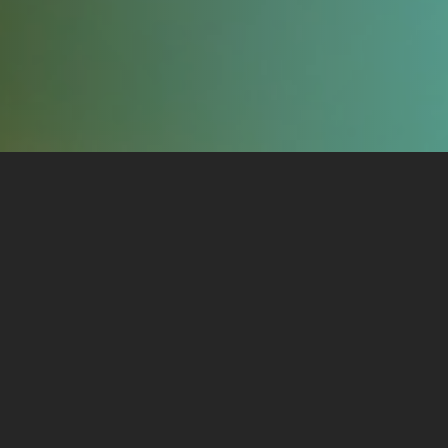
Training Courses
Available
The training courses I offer are structured as
beginning, intermediate, and advanced. The goal
is to help you get a site running with the training
needed to keep it running, with as little time and