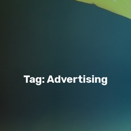
Tag: Advertising