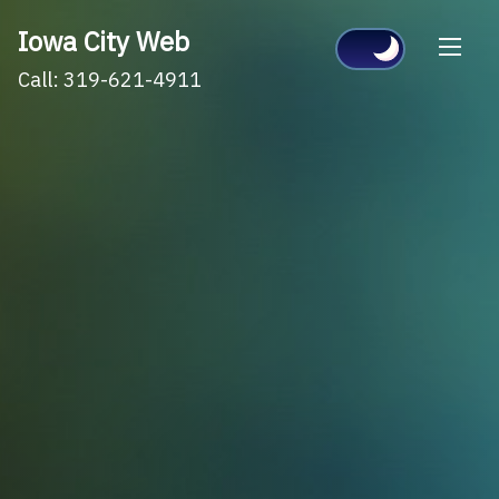
Skip
Iowa City Web
to
Call: 319-621-4911
content